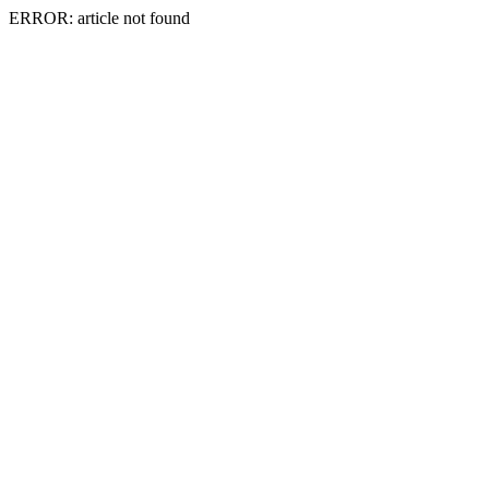
ERROR: article not found